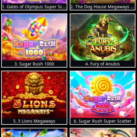
1. Gates of Olympus Super Scatter
2. The Dog House Megaways 1000
3. Sugar Rush 1000
4. Fury of Anubis
5. 5 Lions Megaways
6. Sugar Rush Super Scatter