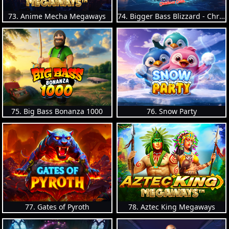
73. Anime Mecha Megaways
74. Bigger Bass Blizzard - Christmas Catch
75. Big Bass Bonanza 1000
76. Snow Party
77. Gates of Pyroth
78. Aztec King Megaways