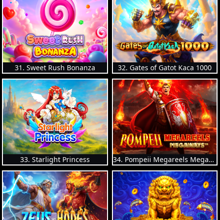
31. Sweet Rush Bonanza
32. Gates of Gatot Kaca 1000
33. Starlight Princess
34. Pompeii Megareels Megaways