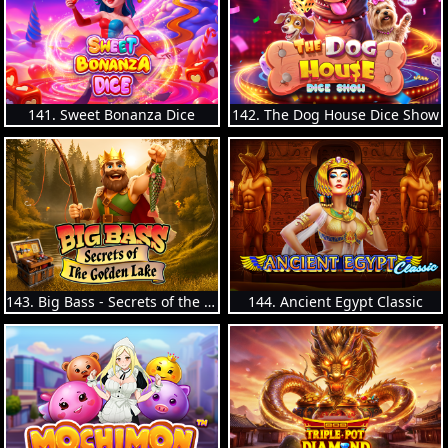
141. Sweet Bonanza Dice
142. The Dog House Dice Show
143. Big Bass - Secrets of the Golden Lake
144. Ancient Egypt Classic