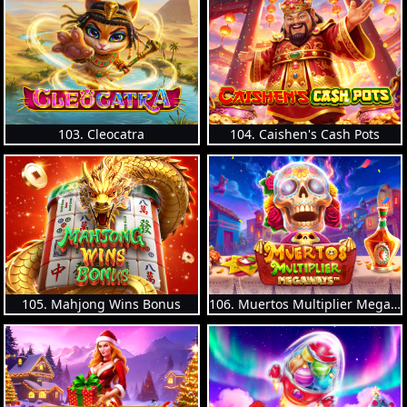
103. Cleocatra
104. Caishen's Cash Pots
105. Mahjong Wins Bonus
106. Muertos Multiplier Megaways