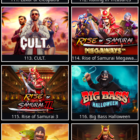
113. CULT.
114. Rise of Samurai Megaways
115. Rise of Samurai 3
116. Big Bass Halloween