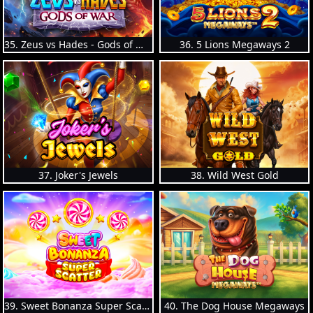
35. Zeus vs Hades - Gods of War
36. 5 Lions Megaways 2
37. Joker's Jewels
38. Wild West Gold
39. Sweet Bonanza Super Scatter
40. The Dog House Megaways