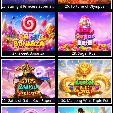
25. Starlight Princess Super Scatter
26. Fortune of Olympus
27. Sweet Bonanza
28. Sugar Rush
29. Gates of Gatot Kaca Super Scatter
30. Mahjong Wins Triple Pot