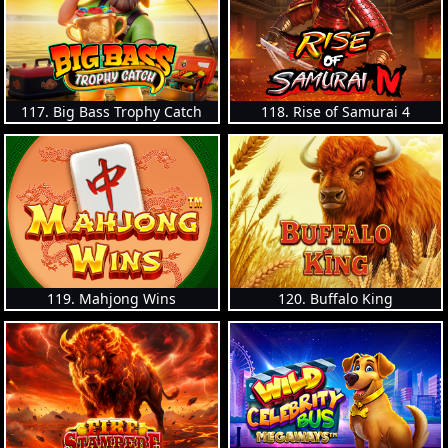
117. Big Bass Trophy Catch
118. Rise of Samurai 4
119. Mahjong Wins
120. Buffalo King