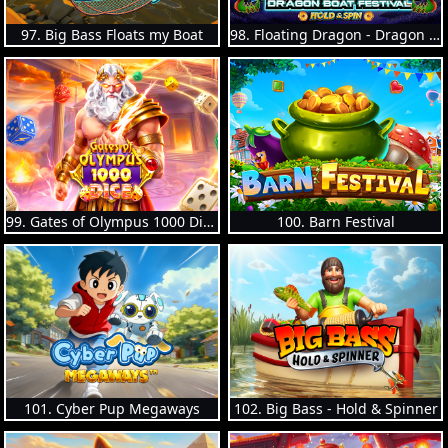
97. Big Bass Floats my Boat
98. Floating Dragon - Dragon Boat Festival
99. Gates of Olympus 1000 Dice
100. Barn Festival
101. Cyber Pup Megaways
102. Big Bass - Hold & Spinner