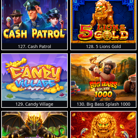
127. Cash Patrol
128. 5 Lions Gold
129. Candy Village
130. Big Bass Splash 1000