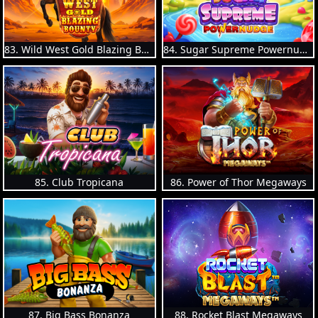
83. Wild West Gold Blazing Bounty
84. Sugar Supreme Powernudge
85. Club Tropicana
86. Power of Thor Megaways
87. Big Bass Bonanza
88. Rocket Blast Megaways