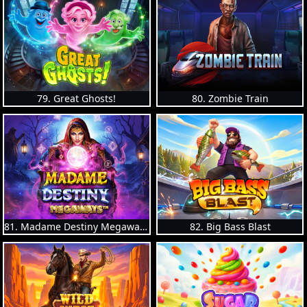
79. Great Ghosts!
80. Zombie Train
81. Madame Destiny Megaways
82. Big Bass Blast