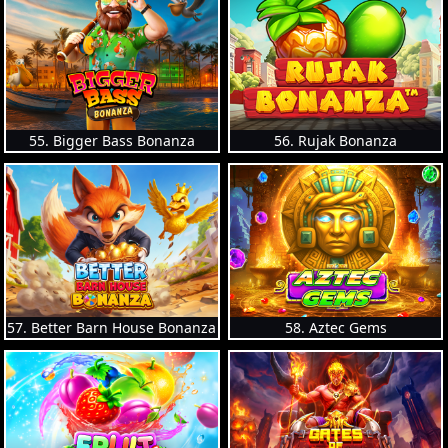
55. Bigger Bass Bonanza
56. Rujak Bonanza
57. Better Barn House Bonanza
58. Aztec Gems