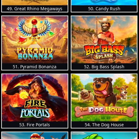
49. Great Rhino Megaways
50. Candy Rush
51. Pyramid Bonanza
52. Big Bass Splash
53. Fire Portals
54. The Dog House