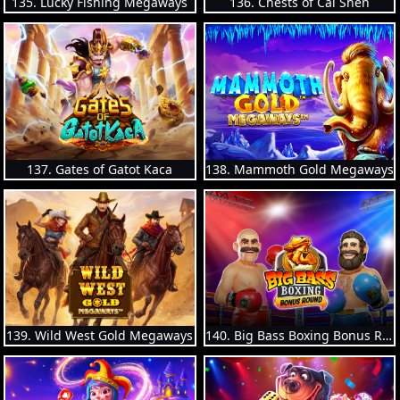
135. Lucky Fishing Megaways
136. Chests of Cai Shen
137. Gates of Gatot Kaca
138. Mammoth Gold Megaways
139. Wild West Gold Megaways
140. Big Bass Boxing Bonus Round