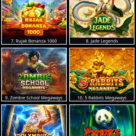
7. Rujak Bonanza 1000
8. Jade Legends
9. Zombie School Megaways
10. 5 Rabbits Megaways