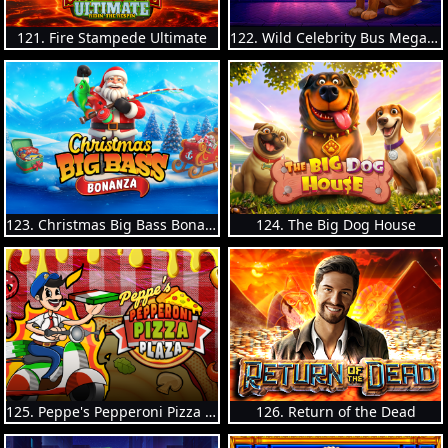
121. Fire Stampede Ultimate
122. Wild Celebrity Bus Megaways
123. Christmas Big Bass Bonanza
124. The Big Dog House
125. Peppe's Pepperoni Pizza Plaza
126. Return of the Dead