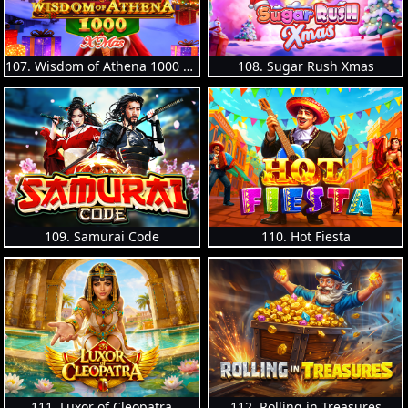
107. Wisdom of Athena 1000 Xmas
108. Sugar Rush Xmas
109. Samurai Code
110. Hot Fiesta
111. Luxor of Cleopatra
112. Rolling in Treasures