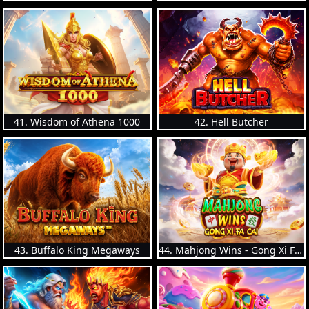
41. Wisdom of Athena 1000
42. Hell Butcher
43. Buffalo King Megaways
44. Mahjong Wins - Gong Xi Fa Cai