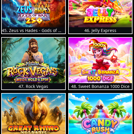
45. Zeus vs Hades - Gods of War 250
46. Jelly Express
47. Rock Vegas
48. Sweet Bonanza 1000 Dice