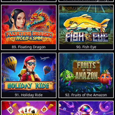
89. Floating Dragon
90. Fish Eye
91. Holiday Ride
92. Fruits of the Amazon