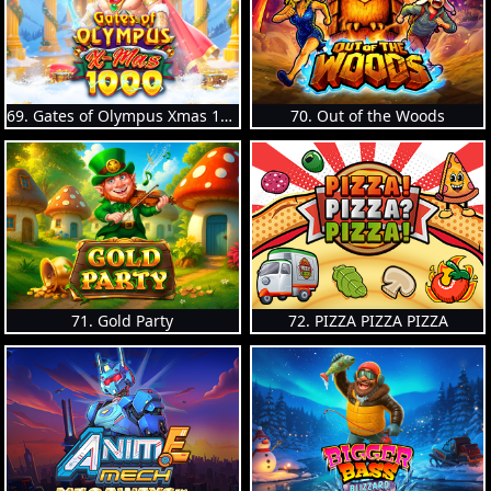
69. Gates of Olympus Xmas 1000
70. Out of the Woods
71. Gold Party
72. PIZZA PIZZA PIZZA