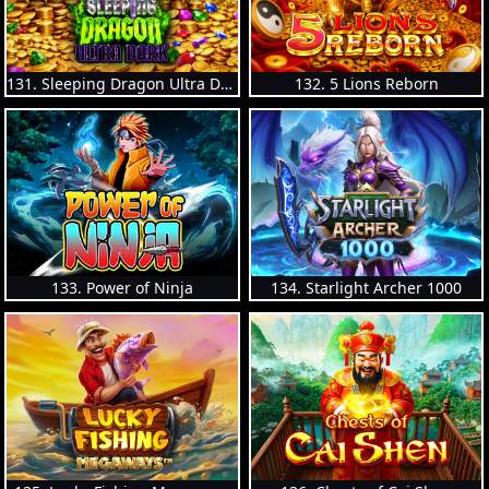
131. Sleeping Dragon Ultra Dark
132. 5 Lions Reborn
133. Power of Ninja
134. Starlight Archer 1000