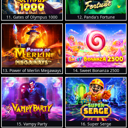
11. Gates of Olympus 1000
12. Panda's Fortune
13. Power of Merlin Megaways
14. Sweet Bonanza 2500
15. Vampy Party
16. Super Serge