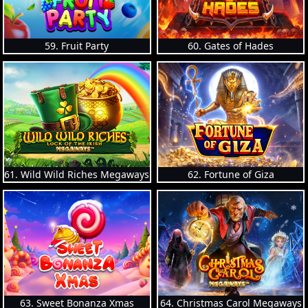
59. Fruit Party
60. Gates of Hades
61. Wild Wild Riches Megaways
62. Fortune of Giza
63. Sweet Bonanza Xmas
64. Christmas Carol Megaways