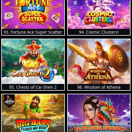
93. Fortune Ace Super Scatter
94. Cosmic Clusters!
95. Chests of Cai Shen 2
96. Wisdom of Athena