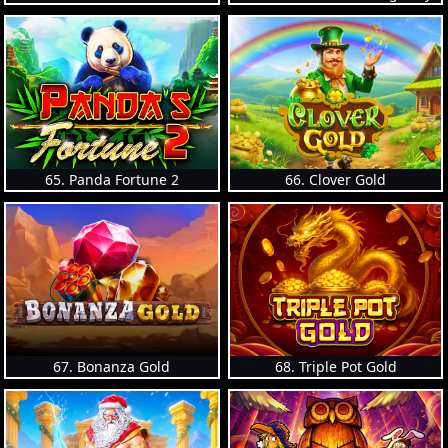
65. Panda Fortune 2
66. Clover Gold
67. Bonanza Gold
68. Triple Pot Gold