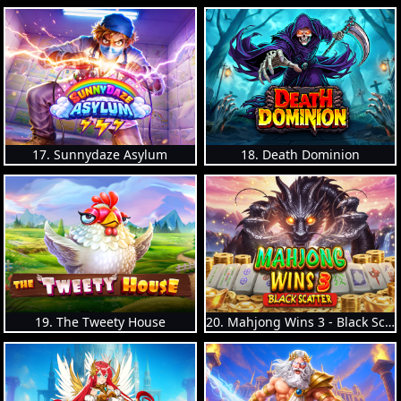
17. Sunnydaze Asylum
18. Death Dominion
19. The Tweety House
20. Mahjong Wins 3 - Black Scatter