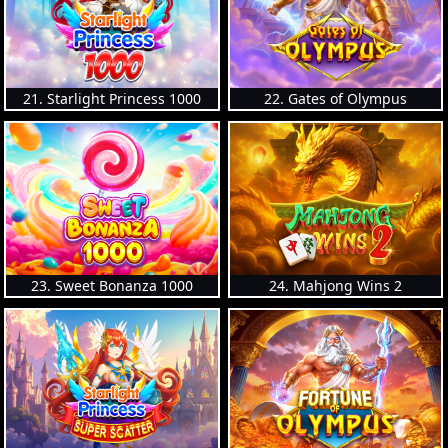
21. Starlight Princess 1000
22. Gates of Olympus
23. Sweet Bonanza 1000
24. Mahjong Wins 2