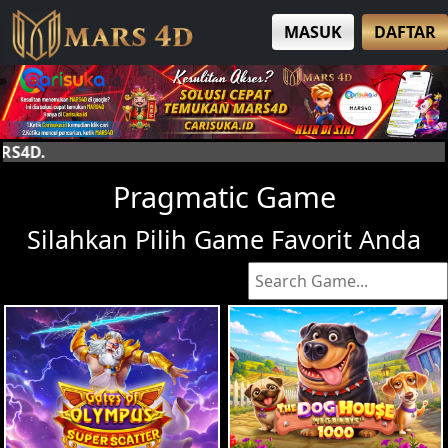
MASUK
DAFTAR
SELAMAT DATANG DI MARS4D, 
Pragmatic Game
Silahkan Pilih Game Favorit Anda