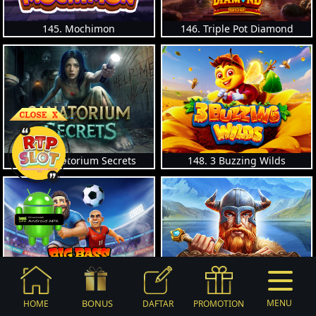
145. Mochimon
146. Triple Pot Diamond
147. Sanatorium Secrets
148. 3 Buzzing Wilds
149. Big Bass Football Bonanza
150. Kingdom of Asgard
BONUS
MENU
HOME
DAFTAR
PROMOTION